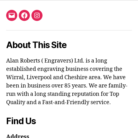
Email
Facebook
Instagram
About This Site
Alan Roberts ( Engravers) Ltd. is a long
established engraving business covering the
Wirral, Liverpool and Cheshire area. We have
been in business over 85 years. We are family-
run with a long standing reputation for Top
Quality and a Fast-and-Friendly service.
Find Us
Address