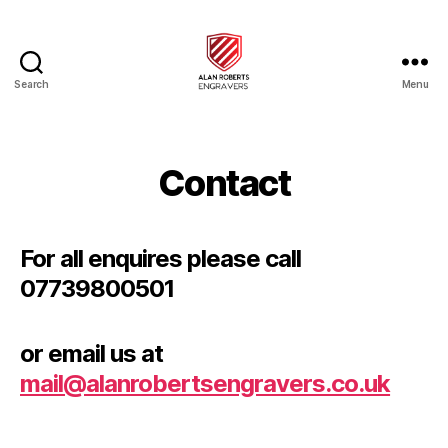
Search
Menu
Alan
Roberts
Engravers
Contact
For all enquires please call
07739800501
or email us at
mail@alanrobertsengravers.co.uk