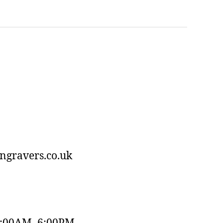
ngravers.co.uk