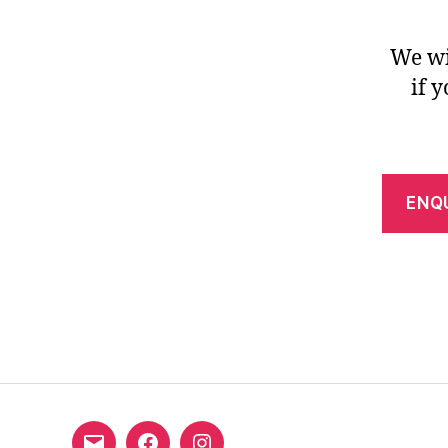
We wi
if 
ENQ