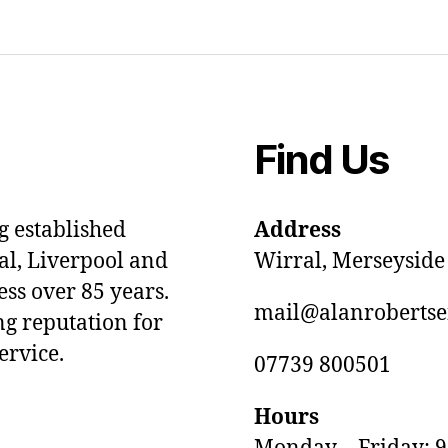
Find Us
ng established
Address
al, Liverpool and
Wirral, Merseyside
ss over 85 years.
mail@alanrobertse
ng reputation for
ervice.
07739 800501
Hours