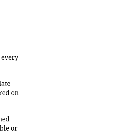
 every
date
red on
hed
ble or