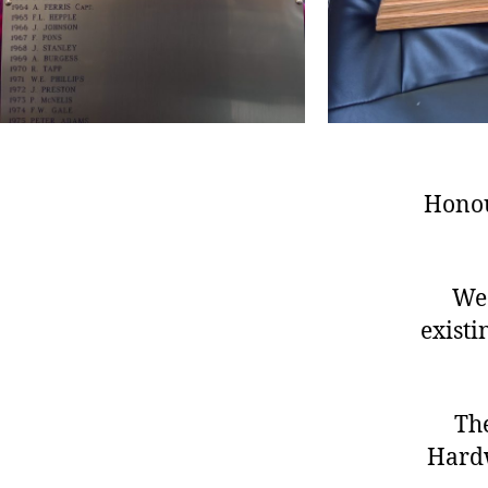
Honou
We 
exist
Th
Hardw