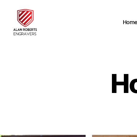
Hom
Alan
Roberts
Engravers
H