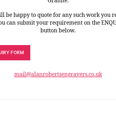
Granite.
ll be happy to quote for any such work you r
you can submit your requirement on the ENQ
button below.
UIRY FORM
mail@
alanrobertsengravers
.co.uk