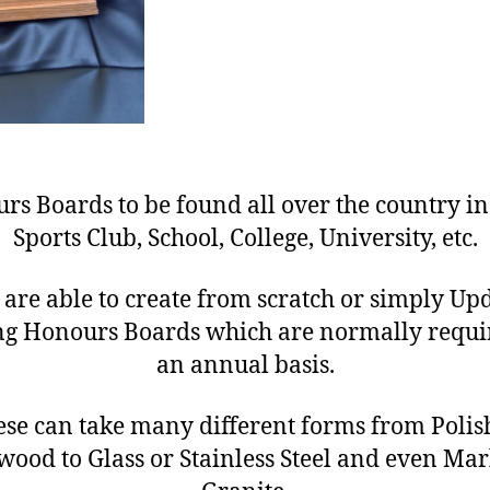
rs Boards to be found all over the country in
Sports Club, School, College, University, etc.
are able to create from scratch or simply Up
ing Honours Boards which are normally requi
an annual basis.
ese can take many different forms from Polis
ood to Glass or Stainless Steel and even Mar