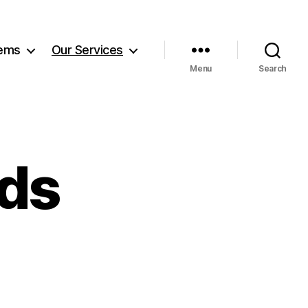
tems
Our Services
Menu
Search
ds