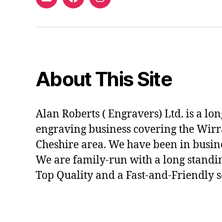
Email
Facebook
Instagram
About This Site
Alan Roberts ( Engravers) Ltd. is a lo
engraving business covering the Wirr
Cheshire area. We have been in busine
We are family-run with a long standi
Top Quality and a Fast-and-Friendly s