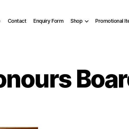
e
Contact
Enquiry Form
Shop
Promotional I
onours Boar